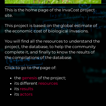
This is the home page of the InvaCost project
site.
This project is based on the global estimate of
the economic cost of biological invasions.
You will find all the resources to understand the
project, the database, to help the community
complete it, and finally to know the results of
the compilations of the database.
Click to go to the page of:
the
genesis
of the project;
its different
resources
its
results
its
actors