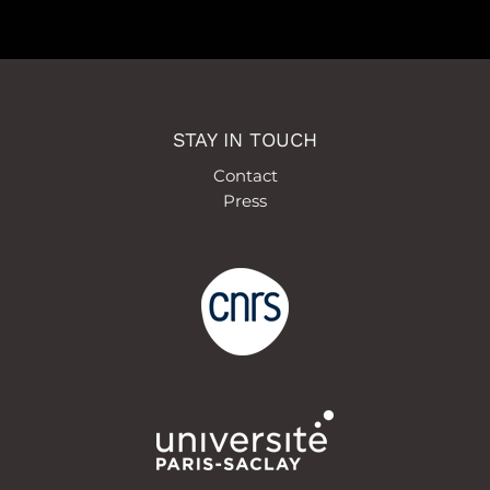
STAY IN TOUCH
Contact
Press