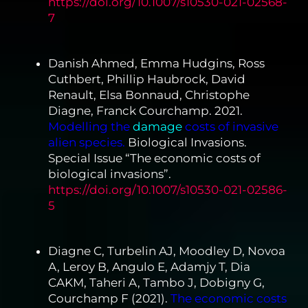
https://doi.org/10.1007/s10530-021-02568-
7
Danish Ahmed, Emma Hudgins, Ross
Cuthbert, Phillip Haubrock, David
Renault, Elsa Bonnaud, Christophe
Diagne, Franck Courchamp. 2021.
Modelling the
damage
costs of invasive
alien species.
Biological Invasions.
Special Issue “The economic costs of
biological invasions”.
https://doi.org/10.1007/s10530-021-02586-
5
Diagne C, Turbelin AJ, Moodley D, Novoa
A, Leroy B, Angulo E, Adamjy T, Dia
CAKM, Taheri A, Tambo J, Dobigny G,
Courchamp F (2021).
The economic costs