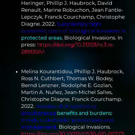
Heringer, Phillip J. Haubrock, David
Renault, Marine Robuchon, Jean Fantle-
Lepczyk, Franck Courchamp, Christophe
Diagne. 2022.
Surprisingly high
economic costs of biological invasions in
protected areas
. Biological Invasions. In
press:
https://doi.org/10.21203/rs.3.rs-
289130/v1
Melina Kourantidou, Phillip J. Haubrock,
Ross N. Cuthbert, Thomas W. Bodey,
Bernd Lenzner, Rodolphe E. Gozlan,
Martin A. Nuñez, Jean-Michel Salles,
Christophe Diagne, Franck Courchamp.
2022.
Invasive alien species as
simultaneous
benefits and burdens
:
trends, stakeholder perceptions and
management.
Biological Invasions.
https://doi.org/10.1007/s10530-021-02727-