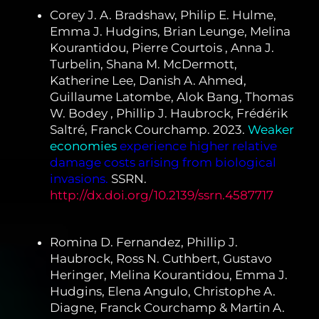
Corey J. A. Bradshaw, Philip E. Hulme,
Emma J. Hudgins, Brian Leunge, Melina
Kourantidou, Pierre Courtois , Anna J.
Turbelin, Shana M. McDermott,
Katherine Lee, Danish A. Ahmed,
Guillaume Latombe, Alok Bang, Thomas
W. Bodey , Phillip J. Haubrock, Frédérik
Saltré, Franck Courchamp. 2023.
Weaker
economies
experience higher relative
damage costs arising from biological
invasions.
SSRN.
http://dx.doi.org/10.2139/ssrn.4587717
Romina D. Fernandez, Phillip J.
Haubrock, Ross N. Cuthbert, Gustavo
Heringer, Melina Kourantidou, Emma J.
Hudgins, Elena Angulo, Christophe A.
Diagne, Franck Courchamp & Martin A.