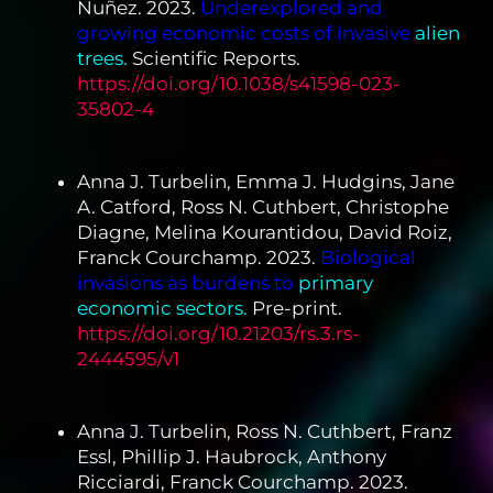
Nuñez. 2023.
Underexplored and
growing economic costs of invasive
alien
trees.
Scientific Reports.
https://doi.org/10.1038/s41598-023-
35802-4
Anna J. Turbelin, Emma J. Hudgins, Jane
A. Catford, Ross N. Cuthbert, Christophe
Diagne, Melina Kourantidou, David Roiz,
Franck Courchamp. 2023.
Biological
invasions as burdens to
primary
economic sectors.
Pre-print.
https://doi.org/10.21203/rs.3.rs-
2444595/v1
Anna J. Turbelin, Ross N. Cuthbert, Franz
Essl, Phillip J. Haubrock, Anthony
Ricciardi, Franck Courchamp. 2023.