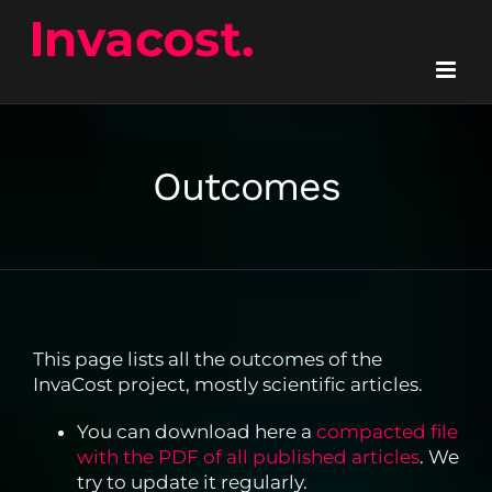
Skip
to
content
Outcomes
This page lists all the outcomes of the
InvaCost project, mostly scientific articles.
You can download here a
compacted file
with the PDF of all published articles
. We
try to update it regularly.