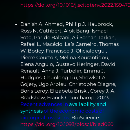
https://doi.org/10.1016/j.scitotenv.2022.15947
Danish A. Ahmed, Phillip J. Haubrock,
Ross N. Cuthbert, Alok Bang, Ismael
Soto, Paride Balzani, Ali Serhan Tarkan,
Rafael L. Macêdo, Laís Carneiro, Thomas
W. Bodey, Francisco J. Oficialdegui,
Pierre Courtois, Melina Kourantidou,
Elena Angulo, Gustavo Heringer, David
Renault, Anna J. Turbelin, Emma J.
Hudgins, Chunlong Liu, Showkat A.
Gojery, Ugo Arbieu, Christophe Diagne,
Boris Leroy, Elizabeta Briski, Corey J. A.
Bradshaw, Franck Courchamp. 2023.
Recent advances in
availability and
synthesis
of the economic costs of
biological invasions
. BioScience.
https://doi.org/10.1093/biosci/biad060