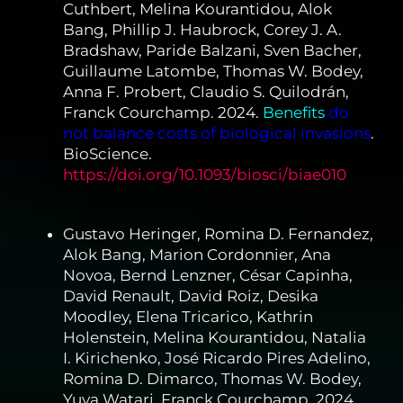
Cuthbert, Melina Kourantidou, Alok
Bang, Phillip J. Haubrock, Corey J. A.
Bradshaw, Paride Balzani, Sven Bacher,
Guillaume Latombe, Thomas W. Bodey,
Anna F. Probert, Claudio S. Quilodrán,
Franck Courchamp. 2024.
Benefits
do
not balance costs of biological invasions
.
BioScience.
https://doi.org/10.1093/biosci/biae010
Gustavo Heringer, Romina D. Fernandez,
Alok Bang, Marion Cordonnier, Ana
Novoa, Bernd Lenzner, César Capinha,
David Renault, David Roiz, Desika
Moodley, Elena Tricarico, Kathrin
Holenstein, Melina Kourantidou, Natalia
I. Kirichenko, José Ricardo Pires Adelino,
Romina D. Dimarco, Thomas W. Bodey,
Yuya Watari, Franck Courchamp. 2024.