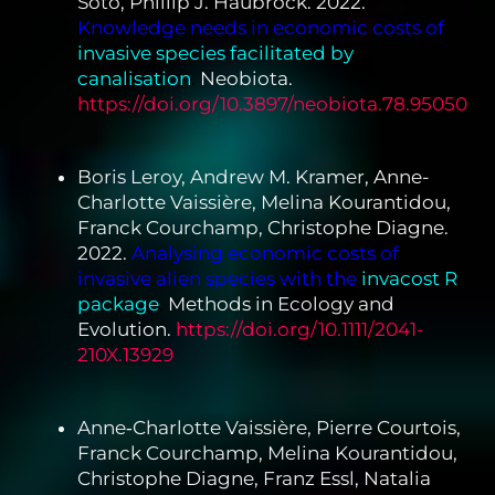
Soto, Phillip J. Haubrock. 2022.
Knowledge needs in economic costs of
invasive species facilitated by
canalisation
.
Neobiota.
https://doi.org/10.3897/neobiota.78.95050
Boris Leroy, Andrew M. Kramer, Anne-
Charlotte Vaissière, Melina Kourantidou,
Franck Courchamp, Christophe Diagne.
2022.
Analysing economic costs of
invasive alien species with the
invacost R
package
.
Methods in Ecology and
Evolution.
https://doi.org/10.1111/2041-
210X.13929
Anne‐Charlotte Vaissière, Pierre Courtois,
Franck Courchamp, Melina Kourantidou,
Christophe Diagne, Franz Essl, Natalia