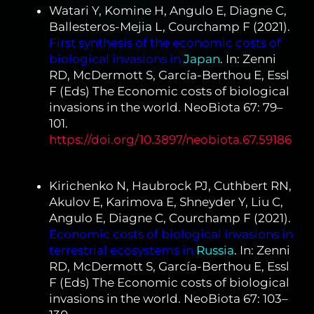
Watari Y, Komine H, Angulo E, Diagne C,
Ballesteros-Mejia L, Courchamp F (2021).
First synthesis of the economic costs of
biological invasions in
Japan
. In: Zenni
RD, McDermott S, García-Berthou E, Essl
F (Eds) The Economic costs of biological
invasions in the world. NeoBiota 67: 79–
101.
https://doi.org/10.3897/neobiota.67.59186
Kirichenko N, Haubrock PJ, Cuthbert RN,
Akulov E, Karimova E, Shneyder Y, Liu C,
Angulo E, Diagne C, Courchamp F (2021).
Economic costs of biological invasions in
terrestrial ecosystems in
Russia
. In: Zenni
RD, McDermott S, García-Berthou E, Essl
F (Eds) The Economic costs of biological
invasions in the world. NeoBiota 67: 103–