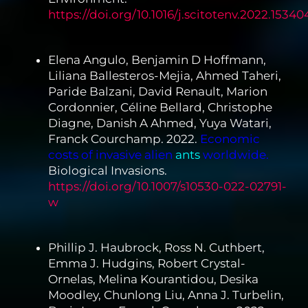
https://doi.org/10.1016/j.scitotenv.2022.15340
Elena Angulo, Benjamin D Hoffmann,
Liliana Ballesteros-Mejia, Ahmed Taheri,
Paride Balzani, David Renault, Marion
Cordonnier, Céline Bellard, Christophe
Diagne, Danish A Ahmed, Yuya Watari,
Franck Courchamp. 2022.
Economic
costs of invasive alien
ants
worldwide.
Biological Invasions.
https://doi.org/10.1007/s10530-022-02791-
w
Phillip J. Haubrock, Ross N. Cuthbert,
Emma J. Hudgins, Robert Crystal-
Ornelas, Melina Kourantidou, Desika
Moodley, Chunlong Liu, Anna J. Turbelin,