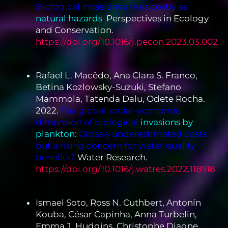
Biological invasions are as costly as
natural hazards
.
Perspectives in Ecology
and Conservation.
https://doi.org/10.1016/j.pecon.2023.03.002
Rafael L. Macêdo, Ana Clara S. Franco,
Betina Kozlowsky-Suzuki, Stefano
Mammola, Tatenda Dalu, Odete Rocha.
2022.
The global social-economic
dimension of biological
invasions by
plankton:
Grossly underestimated costs
but a rising concern for water quality
benefits?
Water Research.
https://doi.org/10.1016/j.watres.2022.118918
Ismael Soto, Ross N. Cuthbert, Antonín
Kouba, César Capinha, Anna Turbelin,
Emma J. Hudgins, Christophe Diagne,