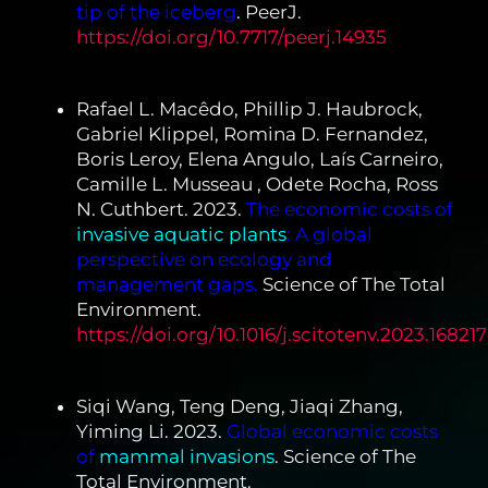
tip of the iceberg
. PeerJ.
https://doi.org/10.7717/peerj.14935
Rafael L. Macêdo, Phillip J. Haubrock,
Gabriel Klippel, Romina D. Fernandez,
Boris Leroy, Elena Angulo, Laís Carneiro,
Camille L. Musseau , Odete Rocha, Ross
N. Cuthbert. 2023.
The economic costs of
invasive aquatic plants
:
A global
perspective on ecology and
management gaps.
Science of The Total
Environment.
https://doi.org/10.1016/j.scitotenv.2023.168217
Siqi Wang, Teng Deng, Jiaqi Zhang,
Yiming Li. 2023.
Global economic costs
of
mammal invasions
. Science of The
Total Environment.