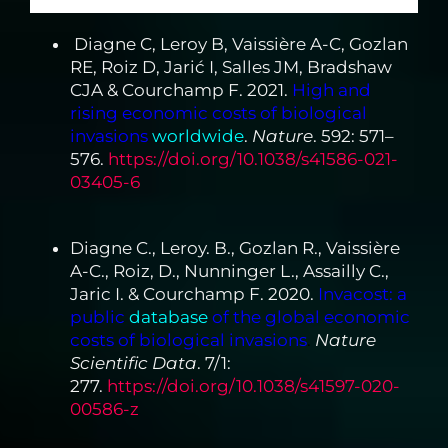
Diagne C, Leroy B, Vaissière A-C, Gozlan
RE, Roiz D, Jarić I, Salles JM, Bradshaw
CJA & Courchamp F. 2021.
High and
rising economic costs of biological
invasions
worldwide
.
Nature
. 592: 571–
576.
https://doi.org/10.1038/s41586-021-
03405-6
Diagne C., Leroy. B., Gozlan R., Vaissière
A-C., Roiz, D., Nunninger L., Assailly C.,
Jaric I. & Courchamp F. 2020.
Invacost: a
public
database
of the global economic
costs of biological invasions
.
Nature
Scientific Data
. 7/1:
277.
https://doi.org/10.1038/s41597-020-
00586-z