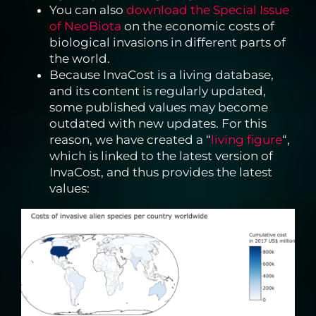
You can also
download the Special Issue
of NeoBiota
on the economic costs of
biological invasions in different parts of
the world.
Because InvaCost is a living database,
and its content is regularly updated,
some published values may become
outdated with new updates. For this
reason, we have created a “
living figure
“,
which is linked to the latest version of
InvaCost, and thus provides the latest
values: