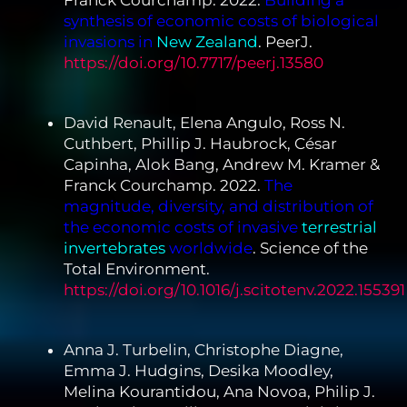
Franck Courchamp. 2022.
Building a
synthesis of economic costs of biological
invasions in
New Zealand
. PeerJ.
https://doi.org/10.7717/peerj.13580
David Renault, Elena Angulo, Ross N.
Cuthbert, Phillip J. Haubrock, César
Capinha, Alok Bang, Andrew M. Kramer &
Franck Courchamp. 2022.
The
magnitude, diversity, and distribution of
the economic costs of invasive
terrestrial
invertebrates
worldwide
. Science of the
Total Environment.
https://doi.org/10.1016/j.scitotenv.2022.155391
Anna J. Turbelin, Christophe Diagne,
Emma J. Hudgins, Desika Moodley,
Melina Kourantidou, Ana Novoa, Philip J.