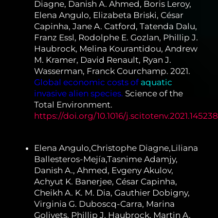
Diagne, Danish A. Ahmed, Boris Leroy,
Elena Angulo, Elizabeta Briski, César
Capinha, Jane A. Catford, Tatenda Dalu,
Franz Essl, Rodolphe E. Gozlan, Phillip J.
Haubrock, Melina Kourantidou, Andrew
M. Kramer, David Renault, Ryan J.
Wasserman, Franck Courchamp. 2021.
Global economic costs of
aquatic
invasive alien species.
Science of the
Total Environment.
https://doi.org/10.1016/j.scitotenv.2021.145238
Elena Angulo,Christophe Diagne,Liliana
Ballesteros-Mejía,Tasnime Adamjy,
Danish A., Ahmed, Evgeny Akulov,
Achyut K. Banerjee, César Capinha,
Cheikh A. K. M. Dia, Gauthier Dobigny,
Virginia G. Duboscq-Carra, Marina
Golivets, Phillip J. Haubrock, Martin A.