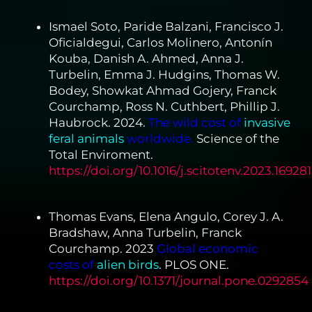
Ismael Soto, Paride Balzani, Francisco J.
Oficialdegui, Carlos Molinero, Antonín
Kouba, Danish A. Ahmed, Anna J.
Turbelin, Emma J. Hudgins, Thomas W.
Bodey, Showkat Ahmad Gojery, Franck
Courchamp, Ross N. Cuthbert, Phillip J.
Haubrock. 2024.
The wild cost of
invasive
feral animals
worldwide.
Science of the
Total Enviroment.
https://doi.org/10.1016/j.scitotenv.2023.169281
Thomas Evans, Elena Angulo, Corey J. A.
Bradshaw, Anna Turbelin, Franck
Courchamp. 2023
Global economic
costs of
alien birds
. PLOS ONE.
https://doi.org/10.1371/journal.pone.0292854