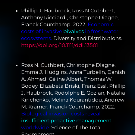
Phillip J. Haubrock, Ross N Cuthbert,
Anthony Ricciardi, Christophe Diagne,
Franck Courchamp. 2022.
Economic
costs of invasive
bivalves
in freshwater
ecosystems.
Diversity and Distributions.
https://doi.org/10.1111/ddi.13501
Ross N. Cuthbert, Christophe Diagne,
Emma J. Hudgins, Anna Turbelin, Danish
A. Ahmed, Céline Albert, Thomas W.
Bodey, Elizabeta Briski, Franz Essl, Phillip
J. Haubrock, Rodolphe E. Gozlan, Natalia
Kirichenko, Melina Kourantidou, Andrew
M. Kramer, Franck Courchamp. 2022.
Biological invasion costs reveal
insufficient proactive management
worldwide.
Science of The Total
Environment.