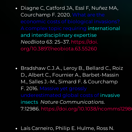
Diagne C, Catford JA, Essl F, Nuñez MA,
Courchamp F. 2020.
What are the
economic costs of biological invasions?
A complex topic requiring
international
and interdisciplinary expertise
.
NeoBiota
63: 25–37.
https://doi.
org/10.3897/neobiota.63.55260
Bradshaw C.J.A., Leroy B., Bellard C., Roiz
D., Albert C., Fournier A., Barbet-Massin
M., Salles J.-M., Simard F. & Courchamp
F. 2016.
Massive yet grossly
underestimated global costs of
invasive
insects
.
Nature Communications
.
7:12986.
https://doi.org/10.1038/ncomms1298
Laís Carneiro, Philip E. Hulme, Ross N.