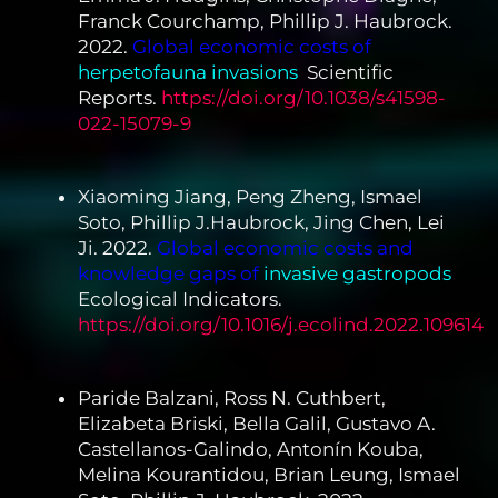
Franck Courchamp, Phillip J. Haubrock.
2022.
Global economic costs of
herpetofauna invasions
.
Scientific
Reports.
https://doi.org/10.1038/s41598-
022-15079-9
Xiaoming Jiang, Peng Zheng, Ismael
Soto, Phillip J.Haubrock, Jing Chen, Lei
Ji. 2022.
Global economic costs and
knowledge gaps of
invasive gastropods
.
Ecological Indicators.
https://doi.org/10.1016/j.ecolind.2022.109614
Paride Balzani, Ross N. Cuthbert,
Elizabeta Briski, Bella Galil, Gustavo A.
Castellanos-Galindo, Antonín Kouba,
Melina Kourantidou, Brian Leung, Ismael