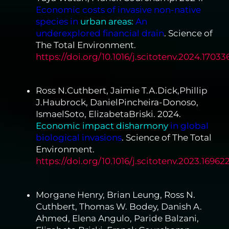
Economic costs of invasive non-native
species in
urban areas:
An
underexplored financial drain
. Science of
The Total Environment.
https://doi.org/10.1016/j.scitotenv.2024.17033
Ross N.Cuthbert, Jaimie T.A.Dick,Phillip
J.Haubrock, DanielPincheira-Donoso,
IsmaelSoto, ElizabetaBriski. 2024.
Economic impact disharmony
in global
biological invasions
. Science of The Total
Environment.
https://doi.org/10.1016/j.scitotenv.2023.16962
Morgane Henry, Brian Leung, Ross N.
Cuthbert, Thomas W. Bodey, Danish A.
Ahmed, Elena Angulo, Paride Balzani,