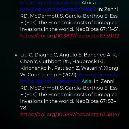
of biological invasions in
Africa
: a
growing but neglected threat?
In: Zenni
RD, McDermott S, García-Berthou E, Essl
F (Eds) The Economic costs of biological
invasions in the world. NeoBiota 67: 11–51.
https://doi.org/10.3897/neobiota.67.59132
Liu C, Diagne C, Angulo E, Banerjee A-K,
Chen Y, Cuthbert RN, Haubrock PJ,
Kirichenko N, Pattison Z, Watari Y, Xiong
W, Courchamp F (2021).
Economic costs
of biological invasions in
Asia
. In: Zenni
RD, McDermott S, García-Berthou E, Essl
F (Eds) The Economic costs of biological
invasions in the world. NeoBiota 67: 53–
78.
https://doi.org/10.3897/neobiota.67.58147