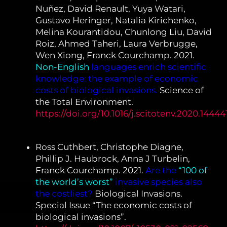
Nuñez, David Renault, Yuya Watari,
Gustavo Heringer, Natalia Kirichenko,
Melina Kourantidou, Chunlong Liu, David
Roiz, Ahmed Taheri, Laura Verbrugge,
Wen Xiong, Franck Courchamp. 2021.
Non-English
languages enrich scientific
knowledge: the example of economic
costs of biological invasions.
Science of
the Total Environment.
https://doi.org/10.1016/j.scitotenv.2020.14444
Ross Cuthbert, Christophe Diagne,
Phillip J. Haubrock, Anna J Turbelin,
Franck Courchamp. 2021.
Are the
“100 of
the world’s worst”
invasive species also
the costliest?
Biological Invasions.
Special Issue “The economic costs of
biological invasions”.