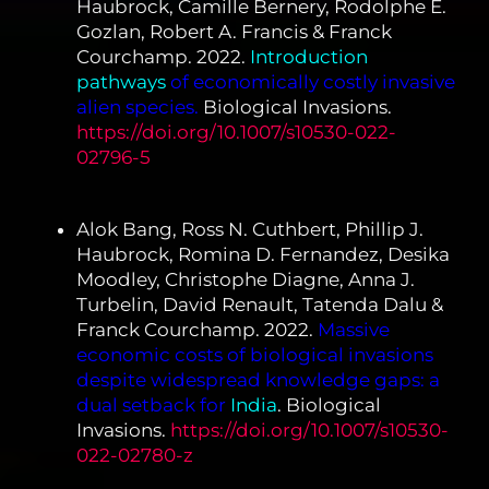
Haubrock, Camille Bernery, Rodolphe E.
Gozlan, Robert A. Francis & Franck
Courchamp. 2022.
Introduction
pathways
of economically costly invasive
alien species.
Biological Invasions.
https://doi.org/10.1007/s10530-022-
02796-5
Alok Bang, Ross N. Cuthbert, Phillip J.
Haubrock, Romina D. Fernandez, Desika
Moodley, Christophe Diagne, Anna J.
Turbelin, David Renault, Tatenda Dalu &
Franck Courchamp. 2022.
Massive
economic costs of biological invasions
despite widespread knowledge gaps: a
dual setback for
India
. Biological
Invasions.
https://doi.org/10.1007/s10530-
022-02780-z