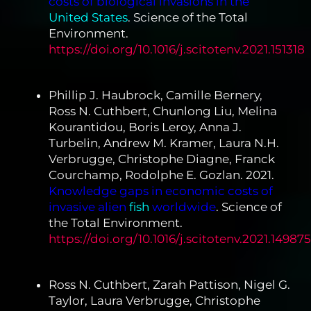
costs of biological invasions in the
United States
. Science of the Total
Environment.
https://doi.org/10.1016/j.scitotenv.2021.151318
Phillip J. Haubrock, Camille Bernery,
Ross N. Cuthbert, Chunlong Liu, Melina
Kourantidou, Boris Leroy, Anna J.
Turbelin, Andrew M. Kramer, Laura N.H.
Verbrugge, Christophe Diagne, Franck
Courchamp, Rodolphe E. Gozlan. 2021.
Knowledge gaps in economic costs of
invasive alien
fish
worldwide
. Science of
the Total Environment.
https://doi.org/10.1016/j.scitotenv.2021.149875
Ross N. Cuthbert, Zarah Pattison, Nigel G.
Taylor, Laura Verbrugge, Christophe