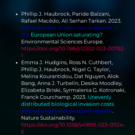
Phillip J. Haubrock, Paride Balzani,
Rafael Macêdo, Ali Serhan Tarkan. 2023.
Is the number of non-native species in
the
European Union saturating?
Environmental Sciences Europe.
https://doi.org/10.1186/s12302-023-00752-
1
Emma J. Hudgins, Ross N. Cuthbert,
Phillip J. Haubrock, Nigel G. Taylor,
Melina Kourantidou, Dat Nguyen, Alok
Bang, Anna J. Turbelin, Desika Moodley,
Elizabeta Briski, Syrmalenia G. Kotronaki,
Franck Courchamp. 2023.
Unevenly
distributed biological invasion costs
among origin and recipient regions
.
Nature Sustainability.
https://doi.org/10.1038/s41893-023-01124-
6