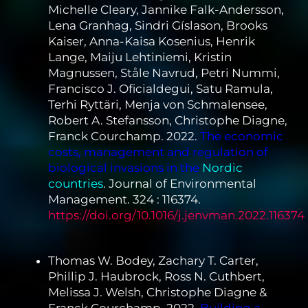
Michelle Cleary, Jannike Falk-Andersson,
Lena Granhag, Sindri Gíslason, Brooks
Kaiser, Anna-Kaisa Kosenius, Henrik
Lange, Maiju Lehtiniemi, Kristin
Magnussen, Ståle Navrud, Petri Nummi,
Francisco J. Oficialdegui, Satu Ramula,
Terhi Ryttäri, Menja von Schmalensee,
Robert A. Stefansson, Christophe Diagne,
Franck Courchamp. 2022.
The economic
costs, management and regulation of
biological invasions in the
Nordic
countries
. Journal of Environmental
Management. 324 : 116374.
https://doi.org/10.1016/j.jenvman.2022.116374
Thomas W. Bodey, Zachary T. Carter,
Phillip J. Haubrock, Ross N. Cuthbert,
Melissa J. Welsh, Christophe Diagne &