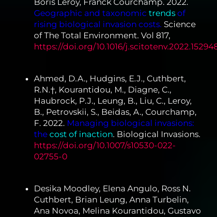
Boris Leroy, Franck Courchamp. 2022.
Geographic and taxonomic
trends
of
rising biological invasion costs.
Science
of The Total Environment. Vol 817,
https://doi.org/10.1016/j.scitotenv.2022.15294
Ahmed, D.A., Hudgins, E.J., Cuthbert,
R.N.†, Kourantidou, M., Diagne, C.,
Haubrock, P.J., Leung, B., Liu, C., Leroy,
B., Petrovskii, S., Beidas, A., Courchamp,
F. 2022.
Managing biological invasions:
the
cost of inaction
. Biological Invasions.
https://doi.org/10.1007/s10530-022-
02755-0
Desika Moodley, Elena Angulo, Ross N.
Cuthbert, Brian Leung, Anna Turbelin,
Ana Novoa, Melina Kourantidou, Gustavo