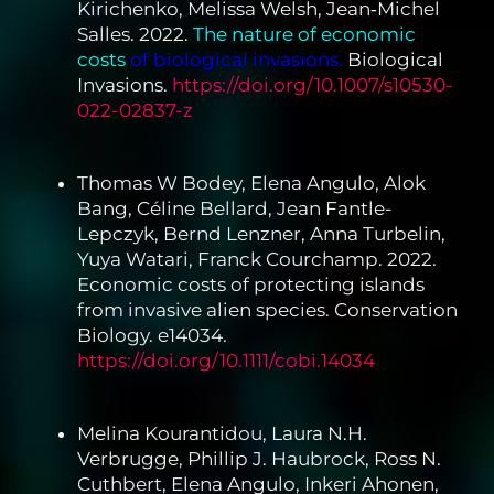
Kirichenko, Melissa Welsh, Jean‐Michel
Salles. 2022.
The
nature of economic
costs
of biological invasions.
Biological
Invasions.
https://doi.org/10.1007/s10530-
022-02837-z
Thomas W Bodey, Elena Angulo, Alok
Bang, Céline Bellard, Jean Fantle-
Lepczyk, Bernd Lenzner, Anna Turbelin,
Yuya Watari, Franck Courchamp. 2022.
Economic costs of protecting islands
from invasive alien species. Conservation
Biology. e14034.
https://doi.org/10.1111/cobi.14034
Melina Kourantidou, Laura N.H.
Verbrugge, Phillip J. Haubrock, Ross N.
Cuthbert, Elena Angulo, Inkeri Ahonen,