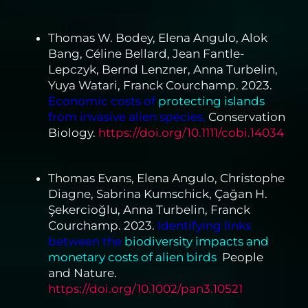
Thomas W. Bodey, Elena Angulo, Alok
Bang, Céline Bellard, Jean Fantle-
Lepczyk, Bernd Lenzner, Anna Turbelin,
Yuya Watari, Franck Courchamp. 2023.
Economic costs of
protecting islands
from invasive alien species.
Conservation
Biology.
https://doi.org/10.1111/cobi.14034
Thomas Evans, Elena Angulo, Christophe
Diagne, Sabrina Kumschick, Çağan H.
Şekercioğlu, Anna Turbelin, Franck
Courchamp. 2023.
Identifying links
between the
biodiversity impacts and
monetary costs of alien birds
.
People
and Nature.
https://doi.org/10.1002/pan3.10521