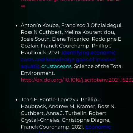
w
Antonín Kouba, Francisco J Oficialdegui,
Ross N Cuthbert, Melina Kourantidou,
Josie South, Elena Tricarico, Rodolphe E
Gozlan, Franck Courchamp, Phillip J
Haubrock. 2021.
Identifying economic
costs and knowledge gaps of invasive
aquatic
crustaceans
. Science of the Total
Environment.
http://dx.doi.org/10.1016/j.scitotenv.2021.1523
Jean E. Fantle-Lepczyk, Phillip J.
Haubrock, Andrew M. Kramer, Ross N.
Cuthbert, Anna J. Turbelin, Robert
Crystal-Ornelas, Christophe Diagne,
Franck Courchamp. 2021.
Economic