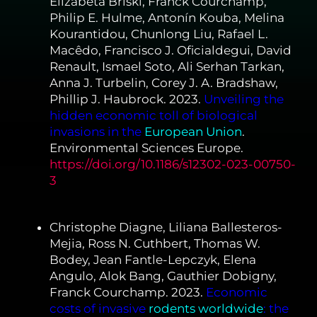
Elizabeta Briski, Franck Courchamp,
Philip E. Hulme, Antonín Kouba, Melina
Kourantidou, Chunlong Liu, Rafael L.
Macêdo, Francisco J. Oficialdegui, David
Renault, Ismael Soto, Ali Serhan Tarkan,
Anna J. Turbelin, Corey J. A. Bradshaw,
Phillip J. Haubrock. 2023.
Unveiling the
hidden economic toll of biological
invasions in the
European Union
.
Environmental Sciences Europe.
https://doi.org/10.1186/s12302-023-00750-
3
Christophe Diagne, Liliana Ballesteros-
Mejia, Ross N. Cuthbert, Thomas W.
Bodey, Jean Fantle-Lepczyk, Elena
Angulo, Alok Bang, Gauthier Dobigny,
Franck Courchamp. 2023.
Economic
costs of invasive
rodents worldwide
:
the