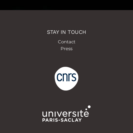
STAY IN TOUCH
Contact
Press