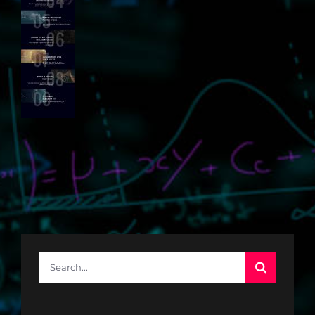
Search
for: