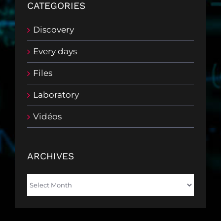
CATEGORIES
Discovery
Every days
Files
Laboratory
Vidéos
ARCHIVES
Archives