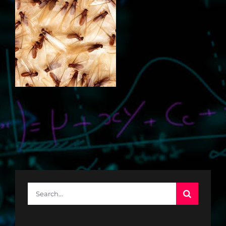
Search
for: