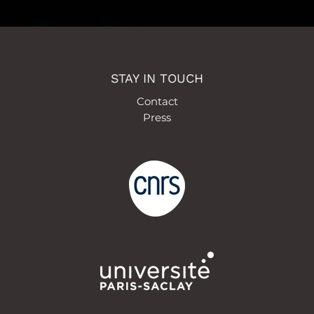
STAY IN TOUCH
Contact
Press