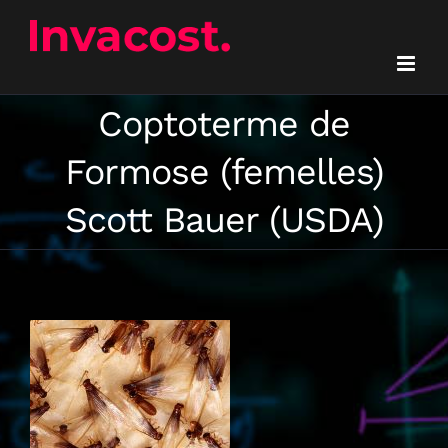
Skip
to
content
Coptoterme de
Formose (femelles)
Scott Bauer (USDA)