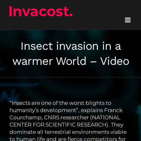
Skip
to
content
Insect invasion in a
warmer World – Video
“Insects are one of the worst blights to
humanity’s development”, explains Franck
Courchamp, CNRS researcher (NATIONAL
CENTER FOR SCIENTIFIC RESEARCH). They
dominate all terrestrial environments viable
to human life and are fierce competitors for