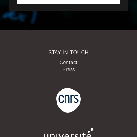
STAY IN TOUCH
Contact
Press