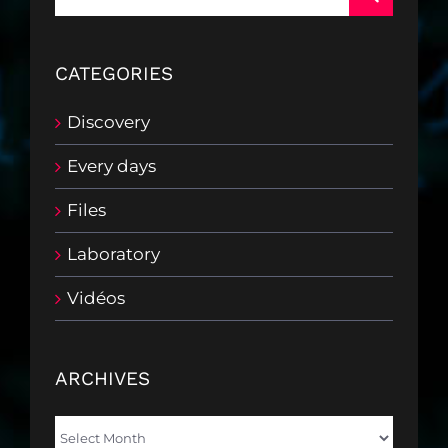
for:
CATEGORIES
Discovery
Every days
Files
Laboratory
Vidéos
ARCHIVES
Archives