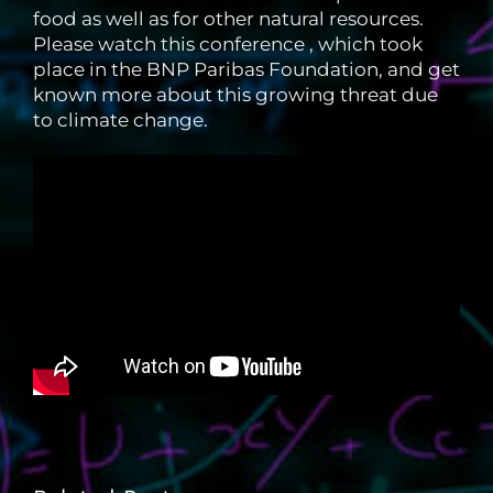
food as well as for other natural resources.
Please watch this conference , which took
place in the BNP Paribas Foundation, and get
known more about this growing threat due
to climate change.