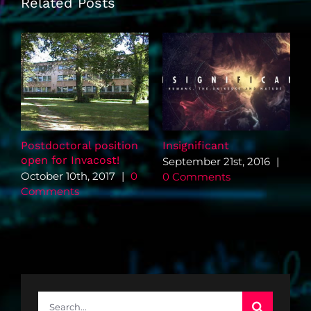
Related Posts
Postdoctoral position
Insignificant
G
open for Invacost!
s
September 21st, 2016
|
e
October 10th, 2017
|
0
0 Comments
A
Comments
Search